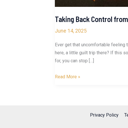
Taking Back Control from
June 14, 2025
Ever get that uncomfortable feeling 
here, a little guilt trip there? If t
for, you can stop […]
Taking
Read More »
Back
Control
from
Manipulators
Privacy Policy
T