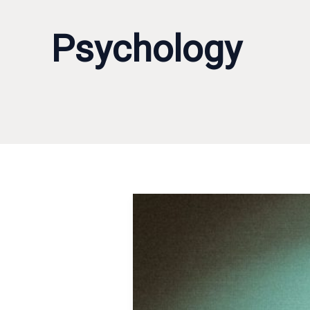
Psychology