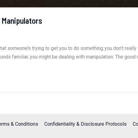
 Manipulators
that someone’s trying to get you to do something you don’t really
his sounds familiar, you might be dealing with manipulation. The go
erms & Conditions
Confidentiality & Disclosure Protocols
Co