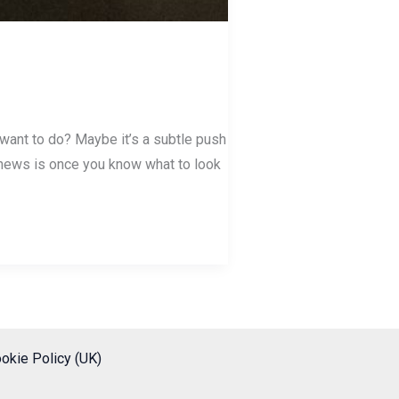
 want to do? Maybe it’s a subtle push
od news is once you know what to look
okie Policy (UK)