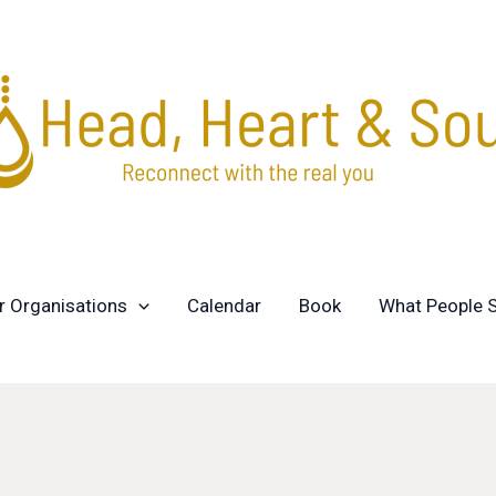
r Organisations
Calendar
Book
What People 