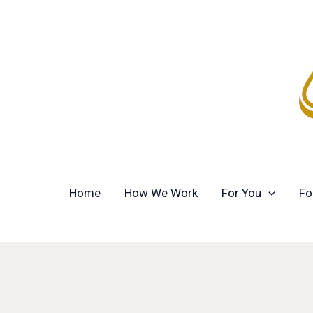
Skip
to
content
Home
How We Work
For You
Fo