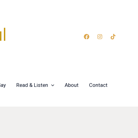
Say
Read & Listen
About
Contact