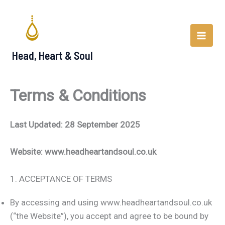
Skip
to
content
Head, Heart & Soul
Terms & Conditions
Last Updated: 28 September 2025
Website: www.headheartandsoul.co.uk
1. ACCEPTANCE OF TERMS
By accessing and using www.headheartandsoul.co.uk
(“the Website”), you accept and agree to be bound by