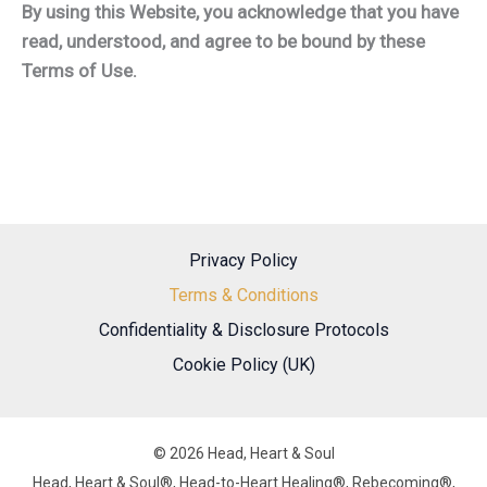
By using this Website, you acknowledge that you have
read, understood, and agree to be bound by these
Terms of Use.
Privacy Policy
Terms & Conditions
Confidentiality & Disclosure Protocols
Cookie Policy (UK)
© 2026 Head, Heart & Soul
Head, Heart & Soul®, Head-to-Heart Healing®, Rebecoming®,