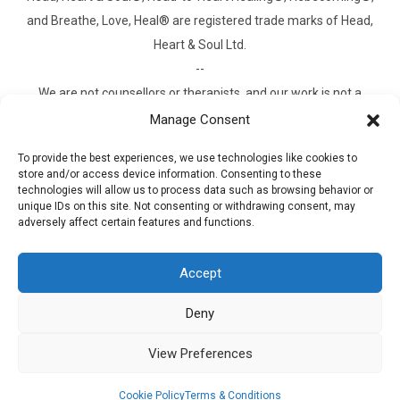
and Breathe, Love, Heal® are registered trade marks of Head,
Heart & Soul Ltd.
--
We are not counsellors or therapists, and our work is not a
substitute for clinical treatment. What we offer is something
Manage Consent
different. It is practical guidance and experiential learning for
To provide the best experiences, we use technologies like cookies to
people who feel stuck, heavy, or disconnected from
store and/or access device information. Consenting to these
themselves, and who want to do something about it. Our
technologies will allow us to process data such as browsing behavior or
unique IDs on this site. Not consenting or withdrawing consent, may
approach, called
Head-to-Heart Healing
, is built on a proven
adversely affect certain features and functions.
methodology outlined in our book
Rebecoming
, drawing on
principles with decades of research. It works for the millions of
Accept
people who don't need clinical treatment, but do need a way
through. If clinical support would serve you better, we will tell
Deny
you honestly and help you find it. And if you are in crisis, please
View Preferences
contact your GP, NHS 111, or the Samaritans on 116 123. The
company is Professional Indemnity Insured.
Cookie Policy
Terms & Conditions