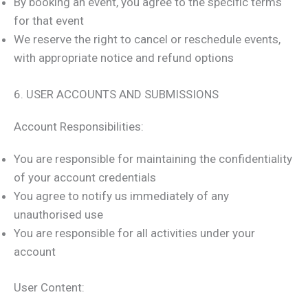
By booking an event, you agree to the specific terms
for that event
We reserve the right to cancel or reschedule events,
with appropriate notice and refund options
6. USER ACCOUNTS AND SUBMISSIONS
Account Responsibilities:
You are responsible for maintaining the confidentiality
of your account credentials
You agree to notify us immediately of any
unauthorised use
You are responsible for all activities under your
account
User Content: