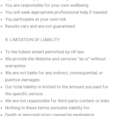
You are responsible for your own wellbeing
You will seek appropriate professional help if needed
You participate at your own risk
Results vary and are not guaranteed
8. LIMITATION OF LIABILITY
To the fullest extent permitted by UK law:
We provide the Website and services “as is” without
warranties
We are not liable for any indirect, consequential, or
punitive damages
Our total liability is limited to the amount you paid for
the specific service
We are not responsible for third-party content or links
Nothing in these terms excludes liability for:
Death or personal injury caused by negligence