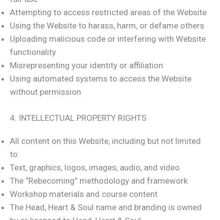
Attempting to access restricted areas of the Website
Using the Website to harass, harm, or defame others
Uploading malicious code or interfering with Website
functionality
Misrepresenting your identity or affiliation
Using automated systems to access the Website
without permission
4. INTELLECTUAL PROPERTY RIGHTS
All content on this Website, including but not limited
to:
Text, graphics, logos, images, audio, and video
The “Rebecoming” methodology and framework
Workshop materials and course content
The Head, Heart & Soul name and branding is owned