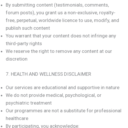
By submitting content (testimonials, comments,
forum posts), you grant us a non-exclusive, royalty-
free, perpetual, worldwide licence to use, modify, and
publish such content
You warrant that your content does not infringe any
third-party rights
We reserve the right to remove any content at our
discretion
7. HEALTH AND WELLNESS DISCLAIMER
Our services are educational and supportive in nature
We do not provide medical, psychological, or
psychiatric treatment
Our programmes are not a substitute for professional
healthcare
By participating, you acknowledge: