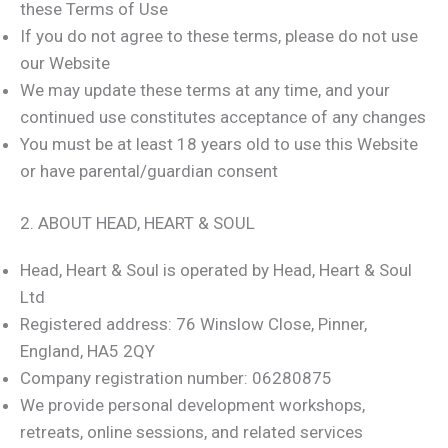
these Terms of Use
If you do not agree to these terms, please do not use
our Website
We may update these terms at any time, and your
continued use constitutes acceptance of any changes
You must be at least 18 years old to use this Website
or have parental/guardian consent
2. ABOUT HEAD, HEART & SOUL
Head, Heart & Soul is operated by Head, Heart & Soul
Ltd
Registered address: 76 Winslow Close, Pinner,
England, HA5 2QY
Company registration number: 06280875
We provide personal development workshops,
retreats, online sessions, and related services