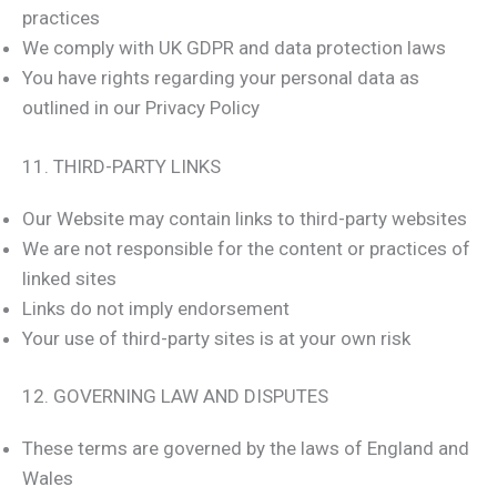
practices
We comply with UK GDPR and data protection laws
You have rights regarding your personal data as
outlined in our Privacy Policy
11. THIRD-PARTY LINKS
Our Website may contain links to third-party websites
We are not responsible for the content or practices of
linked sites
Links do not imply endorsement
Your use of third-party sites is at your own risk
12. GOVERNING LAW AND DISPUTES
These terms are governed by the laws of England and
Wales