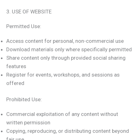
3. USE OF WEBSITE
Permitted Use:
Access content for personal, non-commercial use
Download materials only where specifically permitted
Share content only through provided social sharing
features
Register for events, workshops, and sessions as
offered
Prohibited Use:
Commercial exploitation of any content without
written permission
Copying, reproducing, or distributing content beyond
fair use