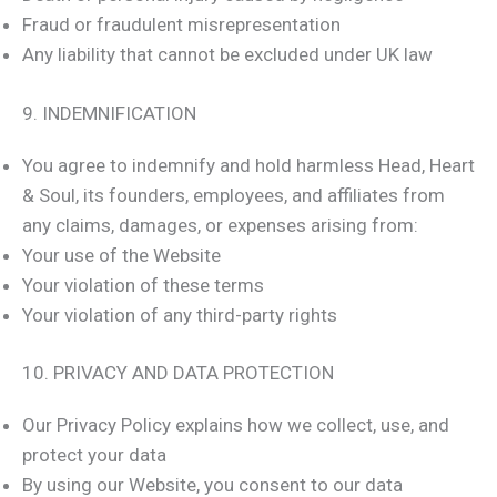
Fraud or fraudulent misrepresentation
Any liability that cannot be excluded under UK law
9. INDEMNIFICATION
You agree to indemnify and hold harmless Head, Heart
& Soul, its founders, employees, and affiliates from
any claims, damages, or expenses arising from:
Your use of the Website
Your violation of these terms
Your violation of any third-party rights
10. PRIVACY AND DATA PROTECTION
Our Privacy Policy explains how we collect, use, and
protect your data
By using our Website, you consent to our data