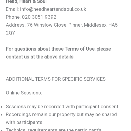
Head, Heart & Soul
Email: info@headheartandsoul.co.uk
Phone: 020 3051 9392
Address: 76 Winslow Close, Pinner, Middlesex, HA5
2QY
For questions about these Terms of Use, please
contact us at the above details.
ADDITIONAL TERMS FOR SPECIFIC SERVICES
Online Sessions:
Sessions may be recorded with participant consent
Recordings remain our property but may be shared
with participants
Technical requirements are the participant’s