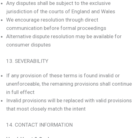
Any disputes shall be subject to the exclusive
jurisdiction of the courts of England and Wales
We encourage resolution through direct
communication before formal proceedings
Alternative dispute resolution may be available for
consumer disputes
13. SEVERABILITY
If any provision of these terms is found invalid or
unenforceable, the remaining provisions shall continue
in full effect
Invalid provisions will be replaced with valid provisions
that most closely match the intent
14. CONTACT INFORMATION