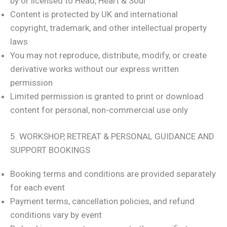
by or licensed to Head, Heart & Soul
Content is protected by UK and international
copyright, trademark, and other intellectual property
laws
You may not reproduce, distribute, modify, or create
derivative works without our express written
permission
Limited permission is granted to print or download
content for personal, non-commercial use only
5. WORKSHOP, RETREAT & PERSONAL GUIDANCE AND
SUPPORT BOOKINGS
Booking terms and conditions are provided separately
for each event
Payment terms, cancellation policies, and refund
conditions vary by event