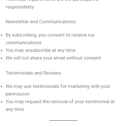
responsibility
Newsletter and Communications:
By subscribing, you consent to receive our
communications
You may unsubscribe at any time
We will not share your email without consent
Testimonials and Reviews:
We may use testimonials for marketing with your
permission
You may request the removal of your testimonial at
any time